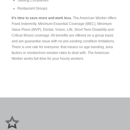
Staffing Companies
Restaurant Groups
It’s time to save more and work less.
The American Worker offers
Fixed Indemnity, Minimum Essential Coverage (MEC), Minimum
Value Plans (MVP), Dental, Vision, Life, Short Term Disability and
Critical Illness coverage. All benefits are offered on a group basis
and are guarantee issue with no pre-existing condition limitations.
There is one rate for everyone: that means no age banding, area
factors or smoker/non-smoker rates to deal with. The American
Worker works full-time for your hourly workers.