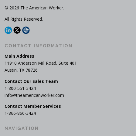
© 2026 The American Worker.
All Rights Reserved.
CONTACT INFORMATION
Main Address
11910 Anderson Mill Road, Suite 401
Austin, TX 78726
Contact Our Sales Team
1-800-551-3424
info@theamericanworker.com
Contact Member Services
1-866-866-3424
NAVIGATION