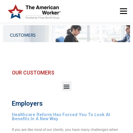
Menu
HOME
SOLUTIONS
SERVICES
CUSTOMERS
ABOUT US
BLOG & NEWS
LOGIN AND ENROLL
OUR CUSTOMERS
Employers
Healthcare Reform Has Forced You To Look At
Benefits In A New Way
If you are like most of our clients, you have many challenges when