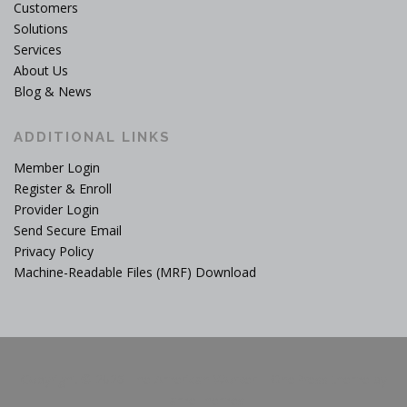
Customers
Solutions
Services
About Us
Blog & News
ADDITIONAL LINKS
Member Login
Register & Enroll
Provider Login
Send Secure Email
Privacy Policy
Machine-Readable Files (MRF) Download
Copyright © 2026 The American Worker
–
OnePress
theme by
FameThemes