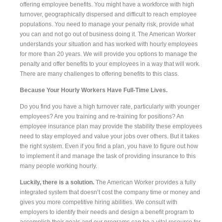
offering employee benefits. You might have a workforce with high
turnover, geographically dispersed and difficult to reach employee
populations. You need to manage your penalty risk, provide what
you can and not go out of business doing it. The American Worker
understands your situation and has worked with hourly employees
for more than 20 years. We will provide you options to manage the
penalty and offer benefits to your employees in a way that will work.
There are many challenges to offering benefits to this class.
Because Your Hourly Workers Have Full-Time Lives.
Do you find you have a high turnover rate, particularly with younger
employees? Are you training and re-training for positions? An
employee insurance plan may provide the stability these employees
need to stay employed and value your jobs over others. But it takes
the right system. Even if you find a plan, you have to figure out how
to implement it and manage the task of providing insurance to this
many people working hourly.
Luckily, there is a solution.
The American Worker provides a fully
integrated system that doesn’t cost the company time or money and
gives you more competitive hiring abilities. We consult with
employers to identify their needs and design a benefit program to