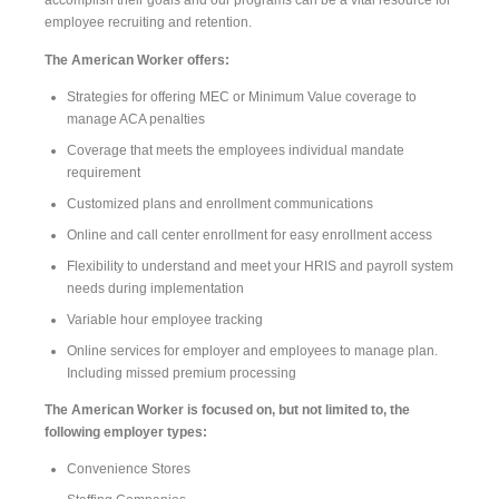
accomplish their goals and our programs can be a vital resource for
employee recruiting and retention.
The American Worker offers:
Strategies for offering MEC or Minimum Value coverage to
manage ACA penalties
Coverage that meets the employees individual mandate
requirement
Customized plans and enrollment communications
Online and call center enrollment for easy enrollment access
Flexibility to understand and meet your HRIS and payroll system
needs during implementation
Variable hour employee tracking
Online services for employer and employees to manage plan.
Including missed premium processing
The American Worker is focused on, but not limited to, the
following employer types:
Convenience Stores