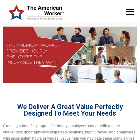
Menu
HOME
SOLUTIONS
SERVICES
CUSTOMERS
ABOUT US
BLOG & NEWS
LOGIN AND ENROLL
We Deliver A Great Value Perfectly
Designed To Meet Your Needs
Creating a benefits program for hourly employees comes with unique
challenges: geographically dispersed locations, high turnover, and employees
with inconsistent hours or wages. Let us help you navigate these complexities