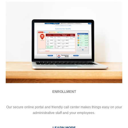
ENROLLMENT
Our secure online portal and friendly call center makes things easy on your
administrative staff and your employees.
LEARN MORE