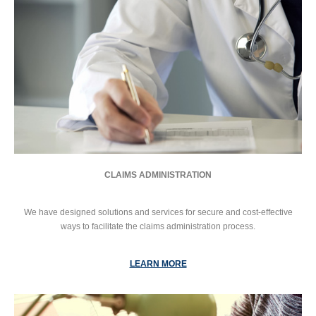
CLAIMS ADMINISTRATION
We have designed solutions and services for secure and cost-effective
ways to facilitate the claims administration process.
LEARN MORE