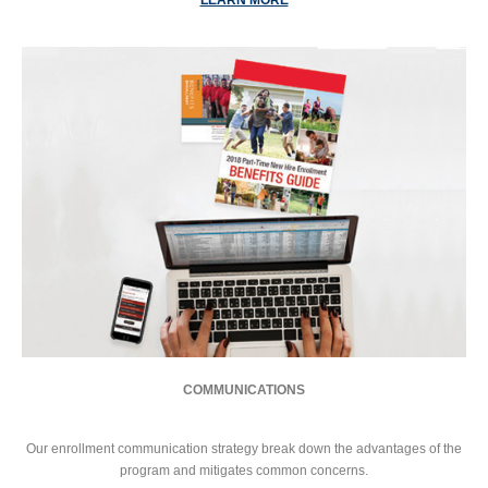
COMMUNICATIONS
Our enrollment communication strategy break down the advantages of the
program and mitigates common concerns.