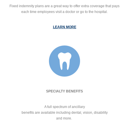
Fixed indemnity plans are a great way to offer extra coverage that pays
each time employees visit a doctor or go to the hospital.
LEARN MORE
SPECIALTY BENEFITS
A full spectrum of ancillary
benefits are available including dental, vision, disability
and more.