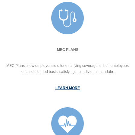
MEC PLANS
MEC Plans allow employers to offer qualifying coverage to their employees
on a self-funded basis, satisfying the individual mandate.
LEARN
MORE