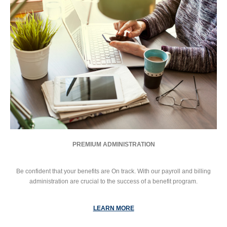
PREMIUM ADMINISTRATION
Be confident that your benefits are On track. With our payroll and billing
administration are crucial to the success of a benefit program.
LEARN MORE