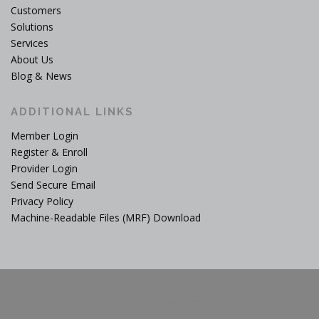
Customers
Solutions
Services
About Us
Blog & News
ADDITIONAL LINKS
Member Login
Register & Enroll
Provider Login
Send Secure Email
Privacy Policy
Machine-Readable Files (MRF) Download
Copyright © 2026 The American Worker
–
OnePress
theme by
FameThemes