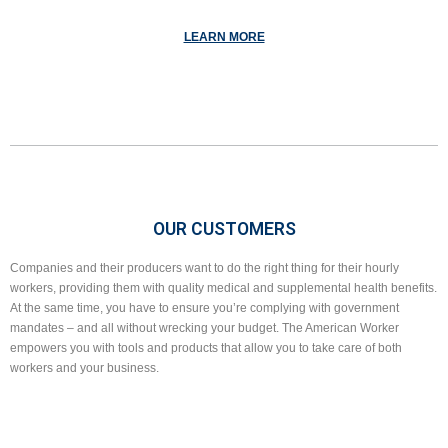
LEARN MORE
OUR CUSTOMERS
Companies and their producers want to do the right thing for their hourly
workers, providing them with quality medical and supplemental health benefits.
At the same time, you have to ensure you’re complying with government
mandates – and all without wrecking your budget. The American Worker
empowers you with tools and products that allow you to take care of both
workers and your business.