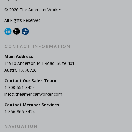
© 2026 The American Worker.
All Rights Reserved.
CONTACT INFORMATION
Main Address
11910 Anderson Mill Road, Suite 401
Austin, TX 78726
Contact Our Sales Team
1-800-551-3424
info@theamericanworker.com
Contact Member Services
1-866-866-3424
NAVIGATION