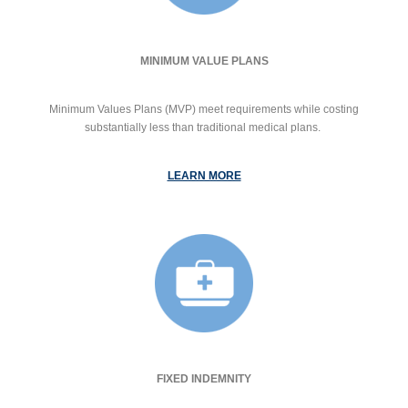
MINIMUM VALUE PLANS
Minimum Values Plans (MVP) meet requirements while costing
substantially less than traditional medical plans.
LEARN MORE
FIXED INDEMNITY