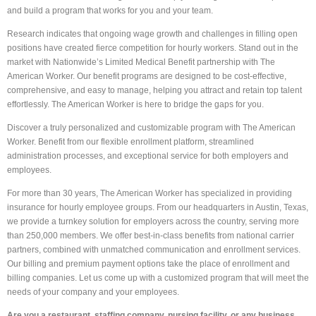
and build a program that works for you and your team.
Research indicates that ongoing wage growth and challenges in filling open
positions have created fierce competition for hourly workers. Stand out in the
market with Nationwide’s Limited Medical Benefit partnership with The
American Worker. Our benefit programs are designed to be cost-effective,
comprehensive, and easy to manage, helping you attract and retain top talent
effortlessly. The American Worker is here to bridge the gaps for you.
Discover a truly personalized and customizable program with The American
Worker. Benefit from our flexible enrollment platform, streamlined
administration processes, and exceptional service for both employers and
employees.
For more than 30 years, The American Worker has specialized in providing
insurance for hourly employee groups. From our headquarters in Austin, Texas,
we provide a turnkey solution for employers across the country, serving more
than 250,000 members. We offer best-in-class benefits from national carrier
partners, combined with unmatched communication and enrollment services.
Our billing and premium payment options take the place of enrollment and
billing companies. Let us come up with a customized program that will meet the
needs of your company and your employees.
Are you a restaurant, staffing company, nursing facility, or any business