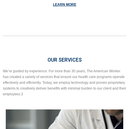
LEARN MORE
OUR SERVICES
We’re guided by experience. For more than 30 years, The American Worker
has created a variety of services that ensure our health care programs operate
effectively and efficiently. Today, we employ technology and proven proprietary
systems to creatively deliver benefits with minimal burden to our client and their
employees.3