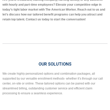
with hourly and part-time employees? Elevate your competitive edge in
today’s tight labor market with The American Worker. Reach out to us and
let’s discuss how our tailored benefit programs can help you attract and
retain top talent. Contact us today to start the conversation!
OUR SOLUTIONS
We create highly personalized options and combination packages, all
supported by our versatile enrollment methods- whether it’s through our call
center, on-site or online. These tailored options can be paired with our
streamlined billing, outstanding customer service and efficient claim
processing to ensure a seamless experience.