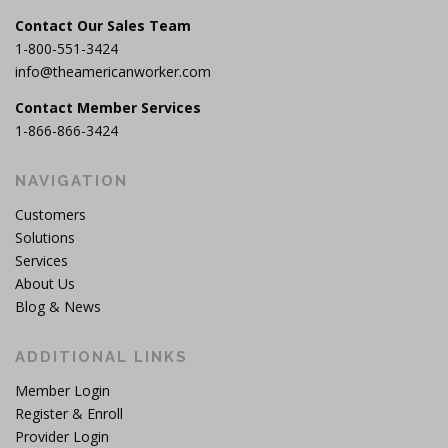
Contact Our Sales Team
1-800-551-3424
info@theamericanworker.com
Contact Member Services
1-866-866-3424
NAVIGATION
Customers
Solutions
Services
About Us
Blog & News
ADDITIONAL LINKS
Member Login
Register & Enroll
Provider Login