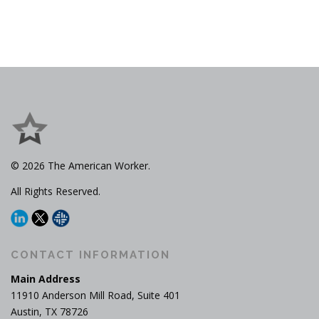
© 2026 The American Worker.
All Rights Reserved.
CONTACT INFORMATION
Main Address
11910 Anderson Mill Road, Suite 401
Austin, TX 78726