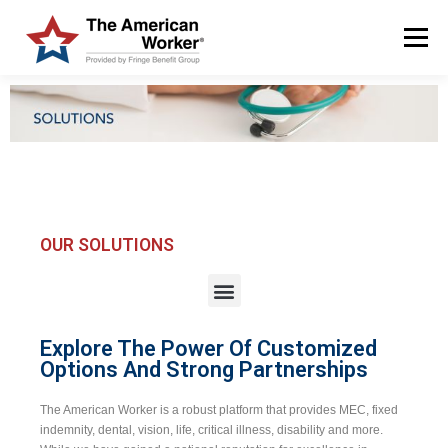
Menu
HOME
SOLUTIONS
SERVICES
CUSTOMERS
ABOUT US
BLOG & NEWS
LOGIN AND ENROLL
OUR SOLUTIONS
Explore The Power Of Customized
Options And Strong Partnerships
The American Worker is a robust platform that provides MEC, fixed
indemnity, dental, vision, life, critical illness, disability and more.