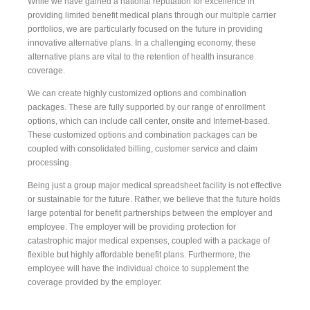
While we have gained a national reputation for excellence in
providing limited benefit medical plans through our multiple carrier
portfolios, we are particularly focused on the future in providing
innovative alternative plans. In a challenging economy, these
alternative plans are vital to the retention of health insurance
coverage.
We can create highly customized options and combination
packages. These are fully supported by our range of enrollment
options, which can include call center, onsite and Internet-based.
These customized options and combination packages can be
coupled with consolidated billing, customer service and claim
processing.
Being just a group major medical spreadsheet facility is not effective
or sustainable for the future. Rather, we believe that the future holds
large potential for benefit partnerships between the employer and
employee. The employer will be providing protection for
catastrophic major medical expenses, coupled with a package of
flexible but highly affordable benefit plans. Furthermore, the
employee will have the individual choice to supplement the
coverage provided by the employer.