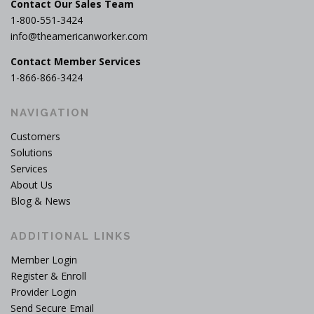
Contact Our Sales Team
1-800-551-3424
info@theamericanworker.com
Contact Member Services
1-866-866-3424
NAVIGATION
Customers
Solutions
Services
About Us
Blog & News
ADDITIONAL LINKS
Member Login
Register & Enroll
Provider Login
Send Secure Email