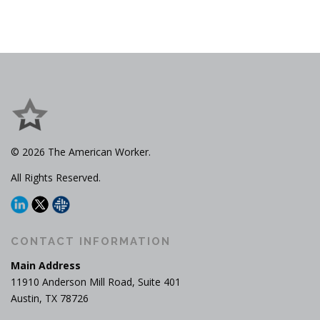
© 2026 The American Worker.
All Rights Reserved.
CONTACT INFORMATION
Main Address
11910 Anderson Mill Road, Suite 401
Austin, TX 78726