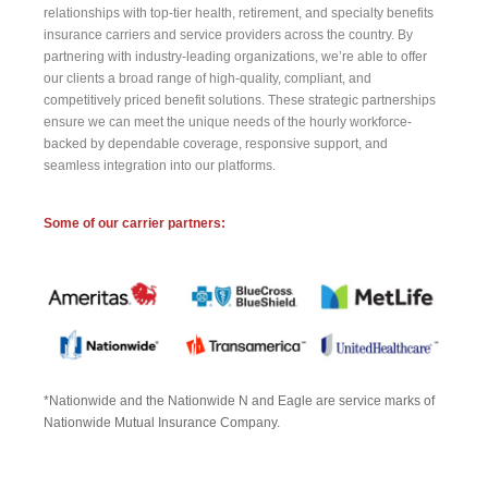
relationships with top-tier health, retirement, and specialty benefits
insurance carriers and service providers across the country. By
partnering with industry-leading organizations, we’re able to offer
our clients a broad range of high-quality, compliant, and
competitively priced benefit solutions. These strategic partnerships
ensure we can meet the unique needs of the hourly workforce-
backed by dependable coverage, responsive support, and
seamless integration into our platforms.
Some of our carrier partners:
*Nationwide and the Nationwide N and Eagle are service marks of
Nationwide Mutual Insurance Company.