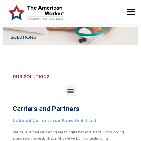
Menu
HOME
SOLUTIONS
SERVICES
CUSTOMERS
ABOUT US
BLOG & NEWS
LOGIN AND ENROLL
OUR SOLUTIONS
Carriers and Partners
National Carriers You Know And Trust
We believe that delivering meaningful benefits starts with working
alongside the best. That’s why we’ve built long-standing