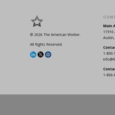
CON
Main 
11910 
© 2026 The American Worker.
Austin
All Rights Reserved.
Conta
1-800-
info@t
Conta
1-866-
Cop