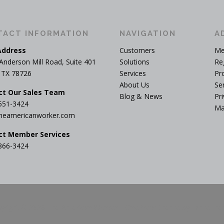
TACT INFORMATION
NAVIGATION
A
Address
Customers
Me
Anderson Mill Road, Suite 401
Solutions
Re
, TX 78726
Services
Pr
About Us
Se
ct Our Sales Team
Blog & News
Pri
551-3424
Ma
heamericanworker.com
ct Member Services
866-3424
yright © 2026 The American Worker
–
OnePress
theme by FameThe