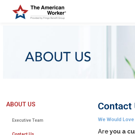
Contact
ABOUT US
We Would Love
Executive Team
Are
you a cu
Contact Us