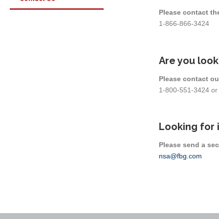
Please contact th
1-866-866-3424
Are you look
Please contact ou
1-800-551-3424 o
Looking for 
Please send a sec
nsa@fbg.com