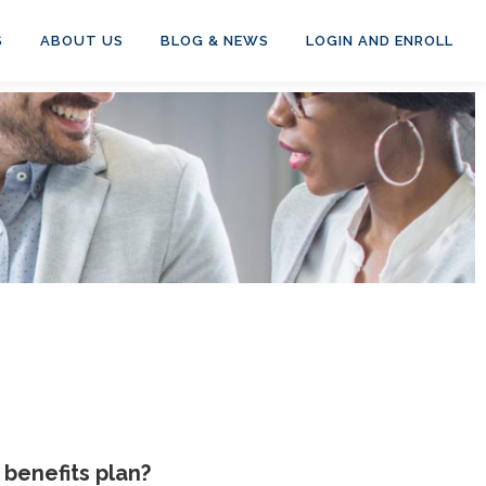
S
ABOUT US
BLOG & NEWS
LOGIN AND ENROLL
benefits plan?