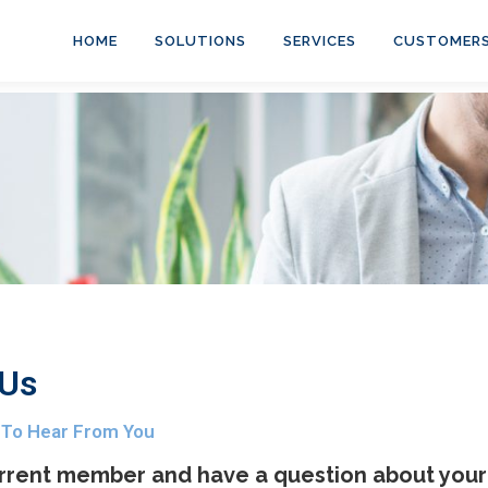
HOME
SOLUTIONS
SERVICES
CUSTOMER
 Us
 To Hear From You
rrent member and have a question about your 