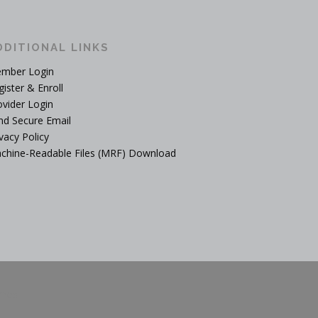
DDITIONAL LINKS
mber Login
gister & Enroll
ovider Login
nd Secure Email
vacy Policy
chine-Readable Files (MRF) Download
mes