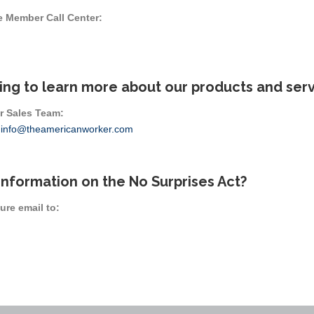
e Member Call Center:
ing to learn more about our products and ser
r Sales Team:
r
info@theamericanworker.com
information on the No Surprises Act?
ure email to: