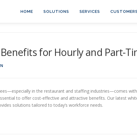
HOME
SOLUTIONS
SERVICES
CUSTOMER
Benefits for Hourly and Part-
ON
es—especially in the restaurant and staffing industries—comes with u
ential to offer cost-effective and attractive benefits. Our latest wh
ides solutions tailored to today’s workforce needs.