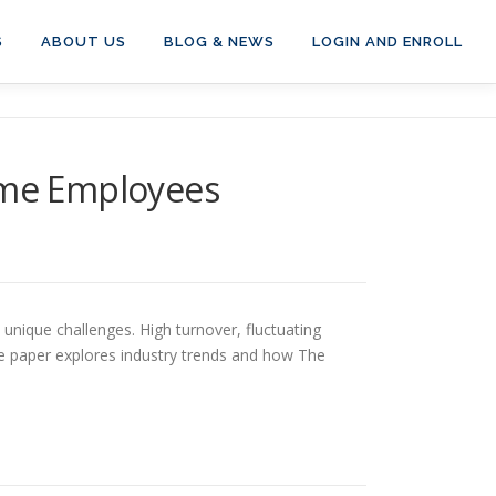
S
ABOUT US
BLOG & NEWS
LOGIN AND ENROLL
Time Employees
nique challenges. High turnover, fluctuating
ite paper explores industry trends and how The