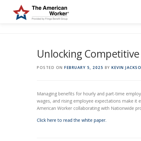
Skip
to
content
Unlocking Competitive 
POSTED ON
FEBRUARY 5, 2025
BY
KEVIN JACKS
Managing benefits for hourly and part-time employe
wages, and rising employee expectations make it ess
American Worker collaborating with Nationwide prov
Click here to read the white paper.