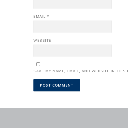
EMAIL
*
WEBSITE
SAVE MY NAME, EMAIL, AND WEBSITE IN THIS