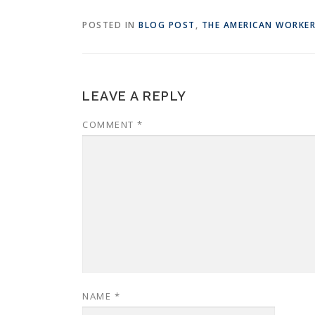
POSTED IN
BLOG POST
,
THE AMERICAN WORKE
LEAVE A REPLY
COMMENT
*
NAME
*