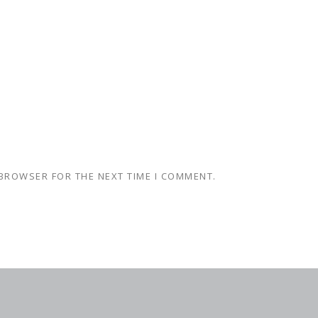
 BROWSER FOR THE NEXT TIME I COMMENT.